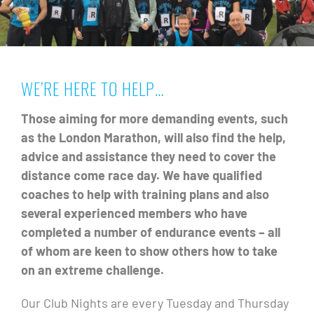
WE’RE HERE TO HELP…
Those aiming for more demanding events, such
as the London Marathon, will also find the help,
advice and assistance they need to cover the
distance come race day. We have qualified
coaches to help with training plans and also
several experienced members who have
completed a number of endurance events – all
of whom are keen to show others how to take
on an extreme challenge.
Our Club Nights are every Tuesday and Thursday