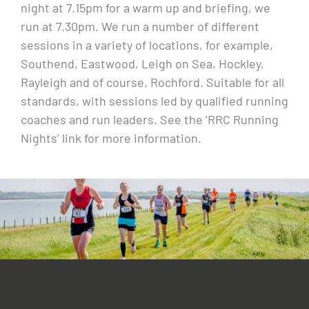
night at 7.15pm for a warm up and briefing, we
run at 7.30pm. We run a number of different
sessions in a variety of locations, for example,
Southend, Eastwood, Leigh on Sea, Hockley,
Rayleigh and of course, Rochford. Suitable for all
standards, with sessions led by qualified running
coaches and run leaders. See the ‘RRC Running
Nights’ link for more information.