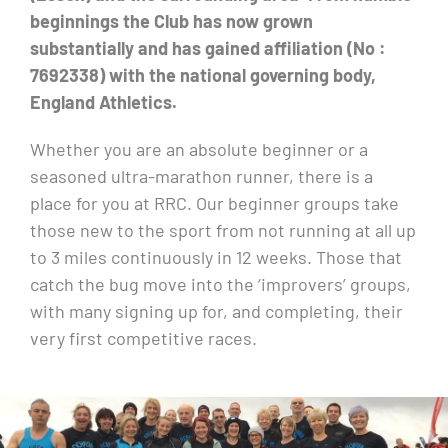
beginnings the Club has now grown
substantially and has gained affiliation (No :
7692338) with the national governing body,
England Athletics.
Whether you are an absolute beginner or a
seasoned ultra-marathon runner, there is a
place for you at RRC. Our beginner groups take
those new to the sport from not running at all up
to 3 miles continuously in 12 weeks. Those that
catch the bug move into the ‘improvers’ groups,
with many signing up for, and completing, their
very first competitive races.