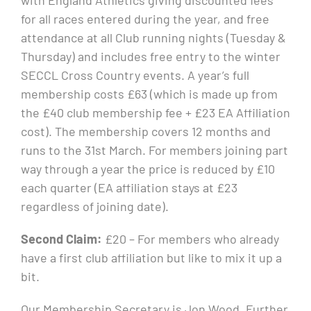
for all races entered during the year, and free
attendance at all Club running nights (Tuesday &
Thursday) and includes free entry to the winter
SECCL Cross Country events. A year’s full
membership costs £63 (which is made up from
the £40 club membership fee + £23 EA Affiliation
cost). The membership covers 12 months and
runs to the 31st March. For members joining part
way through a year the price is reduced by £10
each quarter (EA affiliation stays at £23
regardless of joining date).
Second Claim:
£20 – For members who already
have a first club affiliation but like to mix it up a
bit.
Our Membership Secretary is Jon Wood. Further