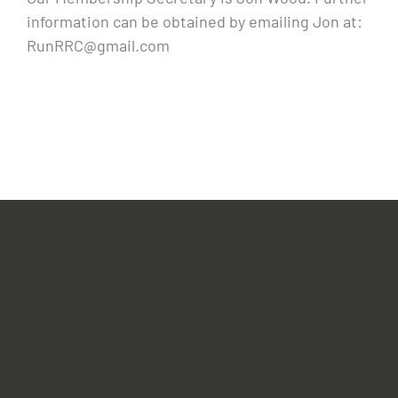
information can be obtained by emailing Jon at:
RunRRC@gmail.com