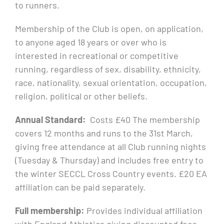
to runners.
Membership of the Club is open, on application,
to anyone aged 18 years or over who is
interested in recreational or competitive
running, regardless of sex, disability, ethnicity,
race, nationality, sexual orientation, occupation,
religion, political or other beliefs.
Annual Standard:
Costs £40 The membership
covers 12 months and runs to the 31st March,
giving free attendance at all Club running nights
(Tuesday & Thursday) and includes free entry to
the winter SECCL Cross Country events. £20 EA
affiliation can be paid separately.
Full membership:
Provides individual affiliation
with England Athletics giving discounted fees