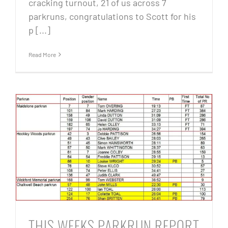
cracking turnout, 21 of us across 7
parkruns, congratulations to Scott for his
p [...]
Read More
THIS WEEKS PARKRUN REPORT