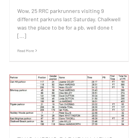
Wow, 25 RRC parkrunners visiting 9
different parkruns last Saturday. Chalkwell
was the place to be for a pb, well done t
[...]
Read More