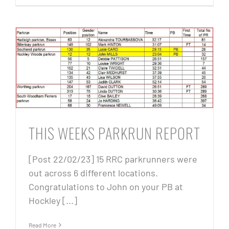
THIS WEEKS PARKRUN REPORT
[Post 22/02/23] 15 RRC parkrunners were
out across 6 different locations.
Congratulations to John on your PB at
Hockley [...]
Read More