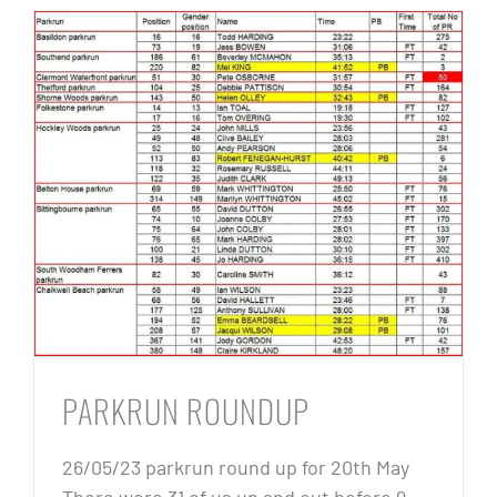
PARKRUN ROUNDUP
26/05/23 parkrun round up for 20th May