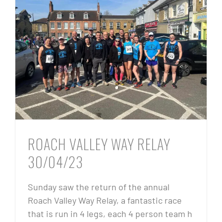
ROACH VALLEY WAY RELAY
30/04/23
Sunday saw the return of the annual
Roach Valley Way Relay, a fantastic race
that is run in 4 legs, each 4 person team h