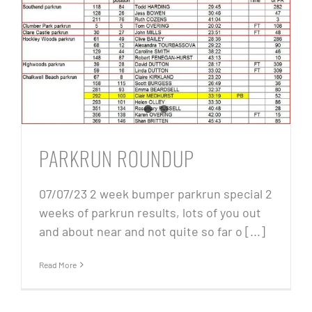
PARKRUN ROUNDUP
07/07/23 2 week bumper parkrun special 2
weeks of parkrun results, lots of you out
and about near and not quite so far o [...]
Read More