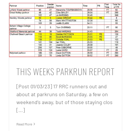
THIS WEEKS PARKRUN REPORT
[Post 01/03/23] 17 RRC runners out and
about at parkruns on Saturday, a few on
weekend’s away, but of those staying clos
[...]
Read More