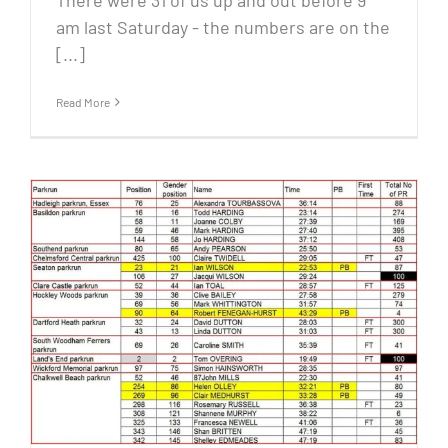
There were 31 of us up and out before 9
am last Saturday - the numbers are on the
[...]
Read More