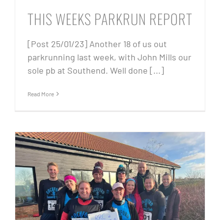
THIS WEEKS PARKRUN REPORT
[Post 25/01/23] Another 18 of us out
parkrunning last week, with John Mills our
sole pb at Southend. Well done [...]
Read More