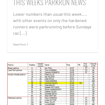
THIS WEEKS PARKRUN NEWS
Lower numbers than usual this week…..
with other events on only the hardened
runners were parkrunning before Sundays
rac [...]
Read More