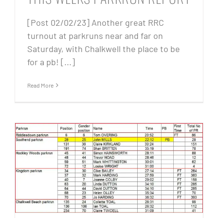
[Post 02/02/23] Another great RRC
turnout at parkruns near and far on
Saturday, with Chalkwell the place to be
for a pb! [...]
Read More