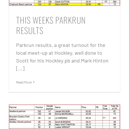
THIS WEEKS PARKRUN
RESULTS
Parkrun results, a great turnout for the
local meet-up at Hockley, well done to
Scott for his Hockley pb and Mark Hinton
[...]
Read More