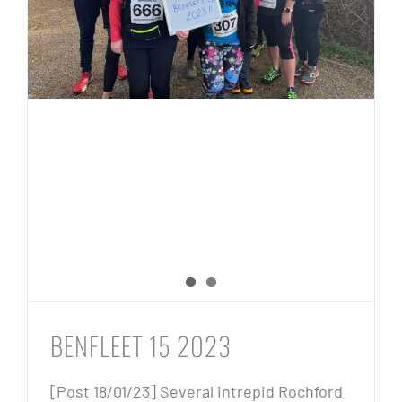
BENFLEET 15 2023
[Post 18/01/23] Several intrepid Rochford