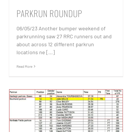
PARKRUN ROUNDUP
06/05/23 Another bumper weekend of
parkrunning saw 27 RRC runners out and
about across 12 different parkrun
locations ne [...]
Read More