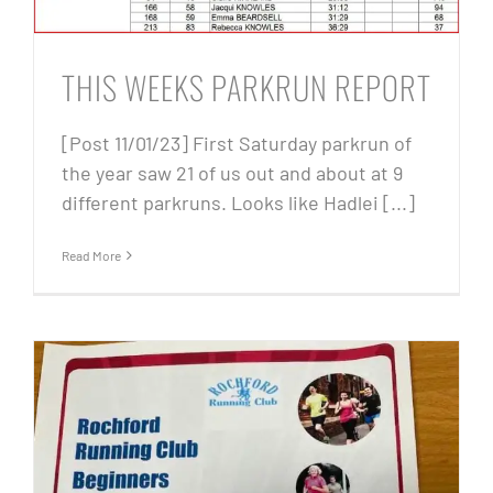
THIS WEEKS PARKRUN REPORT
[Post 11/01/23] First Saturday parkrun of
the year saw 21 of us out and about at 9
different parkruns. Looks like Hadlei [...]
Read More