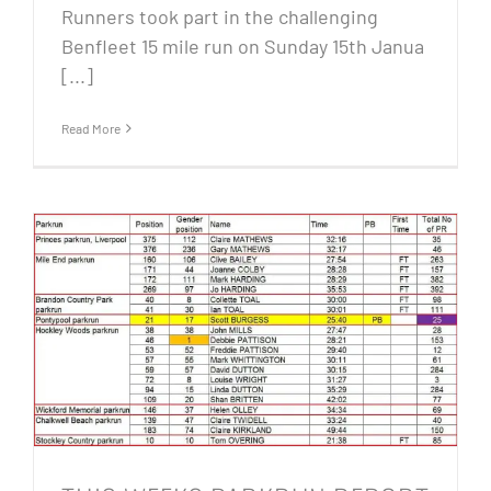
Runners took part in the challenging
Benfleet 15 mile run on Sunday 15th Janua
[...]
Read More