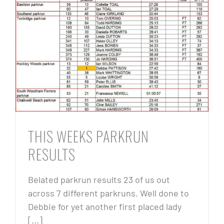
THIS WEEKS PARKRUN
RESULTS
Belated parkrun results 23 of us out
across 7 different parkruns. Well done to
Debbie for yet another first placed lady
[...]