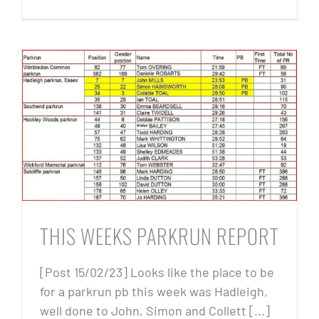
THIS WEEKS PARKRUN REPORT
[Post 15/02/23] Looks like the place to be
for a parkrun pb this week was Hadleigh,
well done to John, Simon and Collett [...]