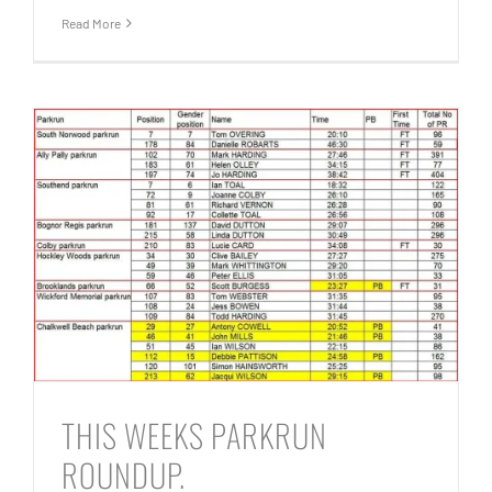
Read More
THIS WEEKS PARKRUN
ROUNDUP.