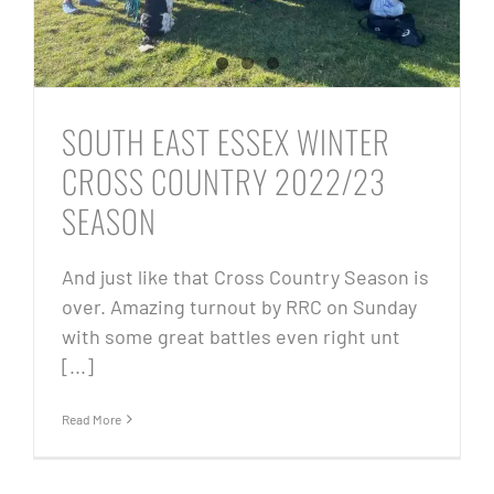
SOUTH EAST ESSEX WINTER
CROSS COUNTRY 2022/23
SEASON
And just like that Cross Country Season is
over. Amazing turnout by RRC on Sunday
with some great battles even right unt
[...]
Read More