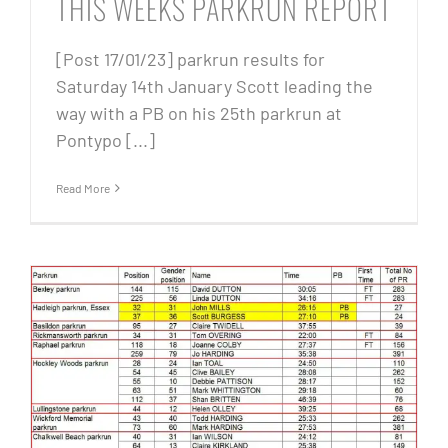
THIS WEEKS PARKRUN REPORT
[Post 17/01/23] parkrun results for
Saturday 14th January Scott leading the
way with a PB on his 25th parkrun at
Pontypo [...]
Read More