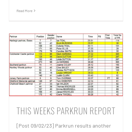
Read More
THIS WEEKS PARKRUN REPORT
[Post 09/02/23] Parkrun results another