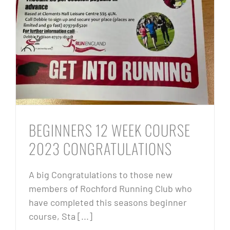
BEGINNERS 12 WEEK COURSE
2023 CONGRATULATIONS
A big Congratulations to those new
members of Rochford Running Club who
have completed this seasons beginner
course, Sta [...]