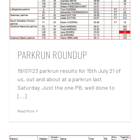
PARKRUN ROUNDUP
19/07/23 parkrun results for 15th July 21 of
us, out and about at a parkrun last
Saturday. Just the one PB, well done to
[...]
Read More