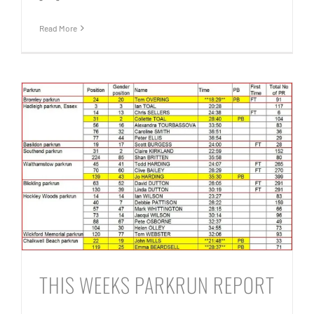
Read More
THIS WEEKS PARKRUN REPORT