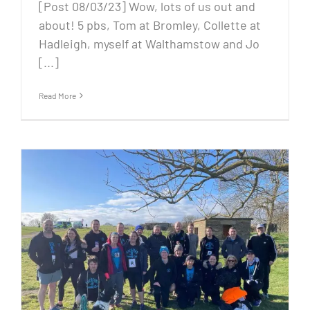
[Post 08/03/23] Wow, lots of us out and
about! 5 pbs, Tom at Bromley, Collette at
Hadleigh, myself at Walthamstow and Jo
[...]
Read More