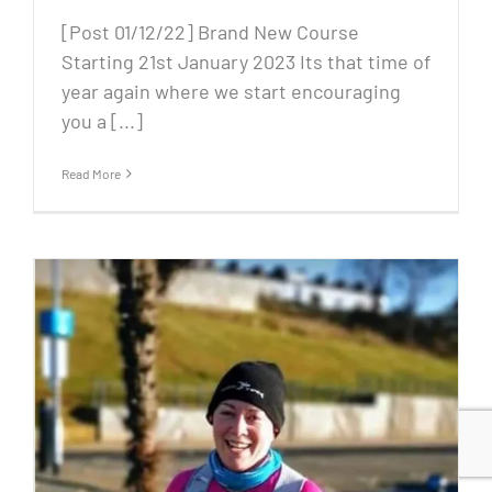
[Post 01/12/22] Brand New Course
Starting 21st January 2023 Its that time of
year again where we start encouraging
you a [...]
Read More