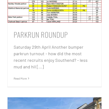
PARKRUN ROUNDUP
Saturday 29th April Another bumper
parkrun turnout - how did the most
recent recruits enjoy Southend? - less
mud and hil [...]
Read More