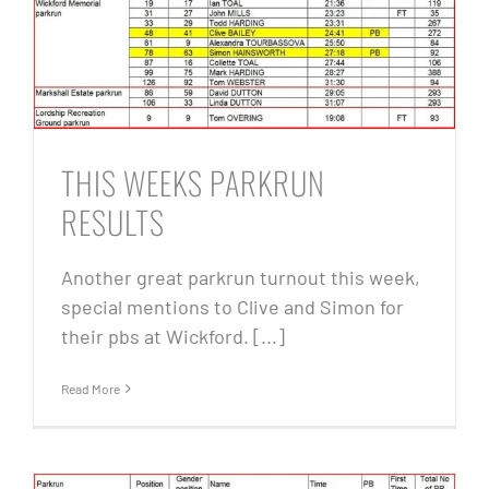
THIS WEEKS PARKRUN
RESULTS
Another great parkrun turnout this week,
special mentions to Clive and Simon for
their pbs at Wickford. [...]
Read More