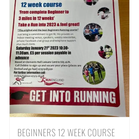
BEGINNERS 12 WEEK COURSE