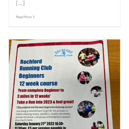
[...]
Read More