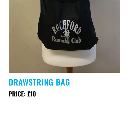
DRAWSTRING BAG
PRICE: £10