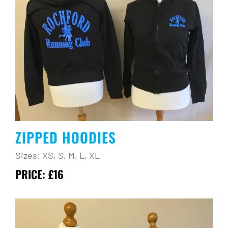
ZIPPED HOODIES
Sizes: XS, S, M, L, XL
PRICE: £16