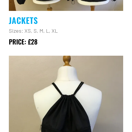
JACKETS
Sizes: XS, S, M, L, XL
PRICE: £28