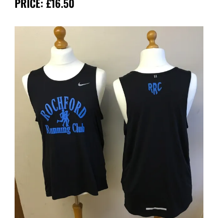
PRICE: £16.50