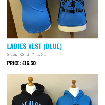
LADIES VEST (BLUE)
Sizes: XS, S, M, L, XL
PRICE: £16.50