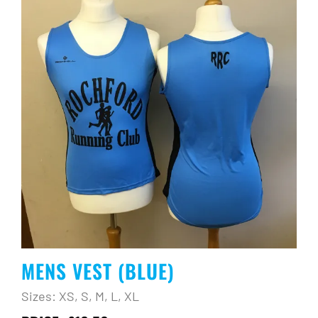
MENS VEST (BLUE)
Sizes: XS, S, M, L, XL