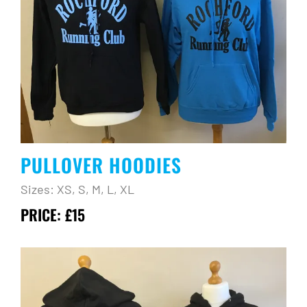
PULLOVER HOODIES
Sizes: XS, S, M, L, XL
PRICE: £15