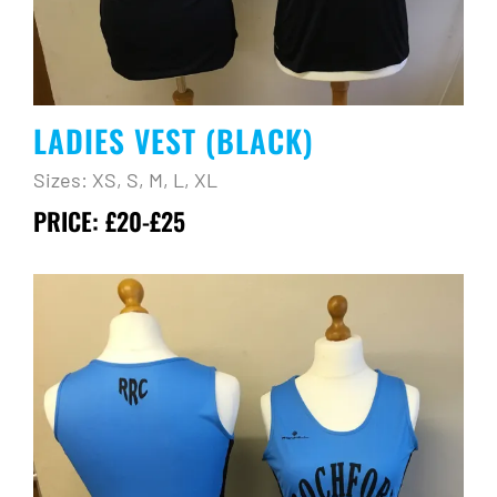
LADIES VEST (BLACK)
Sizes: XS, S, M, L, XL
PRICE: £20-£25