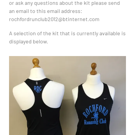
or ask any questions about the kit please send
an email to this email address:
rochfordrunclub2012@btinternet.com
A selection of the kit that is currently available is
displayed below.