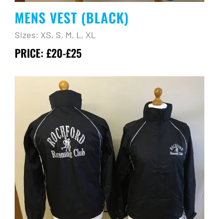
MENS VEST (BLACK)
Sizes: XS, S, M, L, XL
PRICE: £20-£25